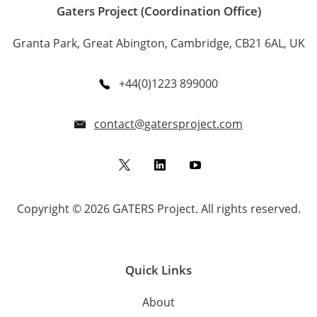
Gaters Project (Coordination Office)
Granta Park, Great Abington, Cambridge, CB21 6AL, UK
+44(0)1223 899000
contact@gatersproject.com
Twitter
LinkedIn
YouTube
Copyright © 2026 GATERS Project. All rights reserved.
Quick Links
About