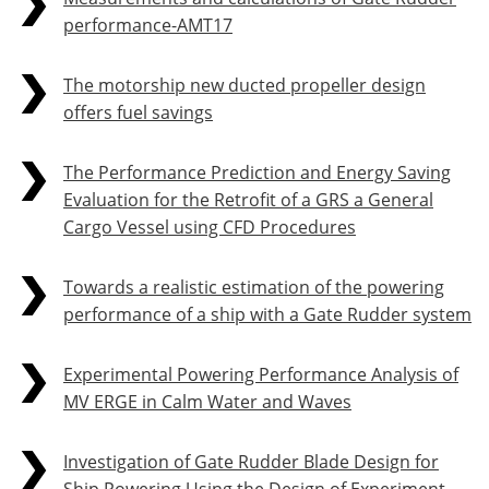
performance-AMT17
The motorship new ducted propeller design
offers fuel savings
The Performance Prediction and Energy Saving
Evaluation for the Retrofit of a GRS a General
Cargo Vessel using CFD Procedures
Towards a realistic estimation of the powering
performance of a ship with a Gate Rudder system
Experimental Powering Performance Analysis of
MV ERGE in Calm Water and Waves
Investigation of Gate Rudder Blade Design for