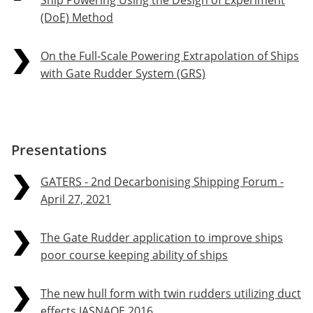
Ship Powering Using the Design of Experiment
(DoE) Method
On the Full-Scale Powering Extrapolation of Ships
with Gate Rudder System (GRS)
Presentations
GATERS - 2nd Decarbonising Shipping Forum -
April 27, 2021
The Gate Rudder application to improve ships
poor course keeping ability of ships
The new hull form with twin rudders utilizing duct
effects JASNAOE 2016