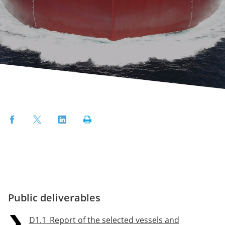
Facebook
Twitter
LinkedIn
Print
Public deliverables
D1.1_Report of the selected vessels and