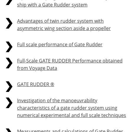
ship with a Gate Rudder system
Advantages of twin rudder system with
asymmetric wing section aside a propeller
Full scale performance of Gate Rudder
Full-Scale GATE RUDDER Performance obtained
from Voyage Data
GATE RUDDER ®
Investigation of the manoeuvrability
characteristics of a gate rudder system using
numerical experimental and full scale techniques
Measurements and calculations of Gate Rudder