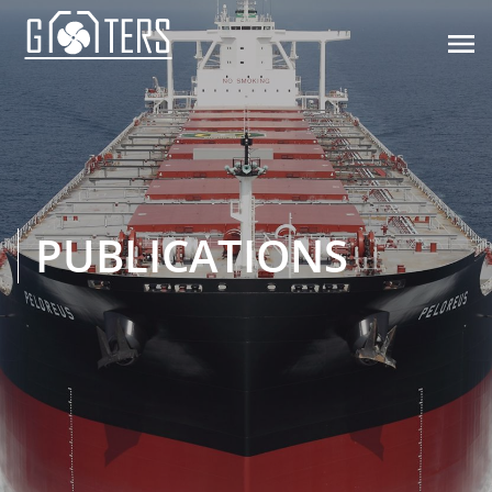

PUBLICATIONS