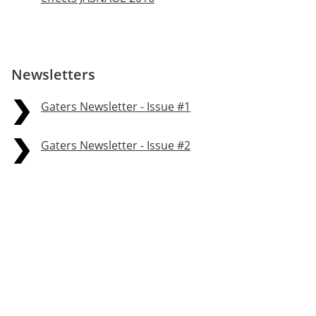
Newsletters
Gaters Newsletter - Issue #1
Gaters Newsletter - Issue #2