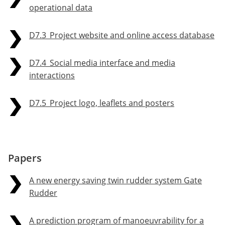
operational data
D7.3_Project website and online access database
D7.4_Social media interface and media
interactions
D7.5_Project logo, leaflets and posters
Papers
A new energy saving twin rudder system Gate
Rudder
A prediction program of manoeuvrability for a