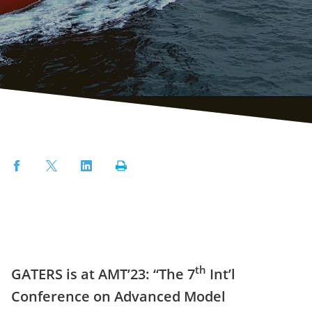
Facebook
Twitter
LinkedIn
Print
th
GATERS is at AMT’23: “The 7
Int’l
Conference on Advanced Model