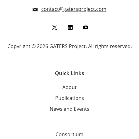
contact@gatersproject.com
Twitter
LinkedIn
YouTube
Copyright © 2026 GATERS Project. All rights reserved.
Quick Links
About
Publications
News and Events
Consortium