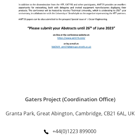
Gaters Project (Coordination Office)
Granta Park, Great Abington, Cambridge, CB21 6AL, UK
+44(0)1223 899000