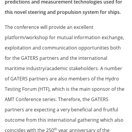
predictions and measurement technologies used for
this novel steering and propulsion system for ships.
The conference will provide an excellent
platform/workshop for mutual information exchange,
exploitation and communication opportunities both
for the GATERS partners and the international
maritime industry/academic stakeholders. A number
of GATERS partners are also members of the Hydro
Testing Forum (HTF), which is the main sponsor of the
AMT Conference series. Therefore, the GATERS
partners are expecting a very beneficial and fruitful
outcome from this international gathering which also
th
coincides with the 250
year anniversary of the