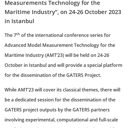
Measurements Technology for the
Maritime Industry”, on 24-26 October 2023
in Istanbul
th
The 7
of the international conference series for
Advanced Model Measurement Technology for the
Maritime Industry (AMT’23) will be held on 24-26
October in Istanbul and will provide a special platform
for the dissemination of the GATERS Project.
While AMT’23 will cover its classical themes, there will
be a dedicated session for the dissemination of the
GATERS project outputs by the GATERS partners
involving experimental, computational and full-scale