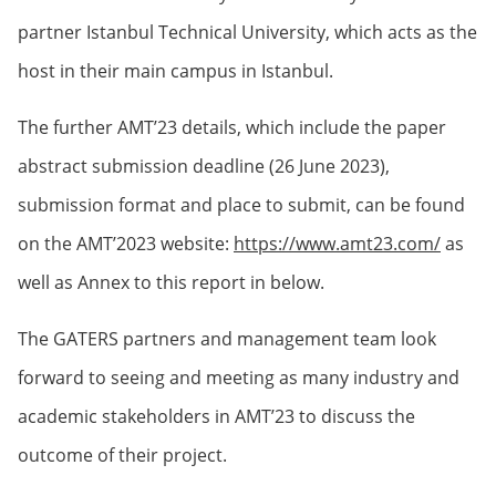
partner Istanbul Technical University, which acts as the
host in their main campus in Istanbul.
The further AMT’23 details, which include the paper
abstract submission deadline (26 June 2023),
submission format and place to submit, can be found
on the AMT’2023 website:
https://www.amt23.com/
as
well as Annex to this report in below.
The GATERS partners and management team look
forward to seeing and meeting as many industry and
academic stakeholders in AMT’23 to discuss the
outcome of their project.