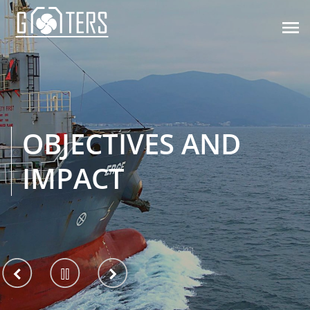

OBJECTIVES AND
IMPACT
View
Pause
View
previous
slider
next
slide
slide