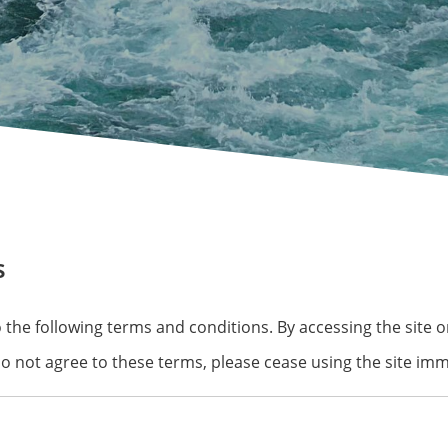
s
 to the following terms and conditions. By accessing the site
do not agree to these terms, please cease using the site imm