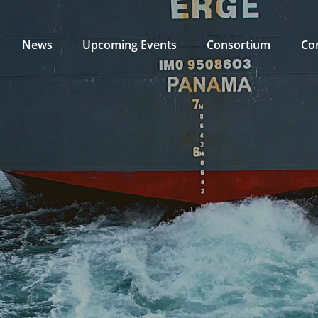
News
Upcoming Events
Consortium
Co