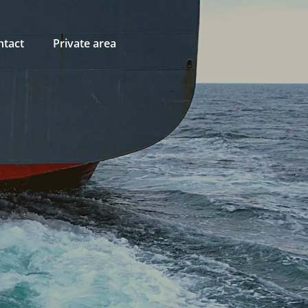
ntact
Private area