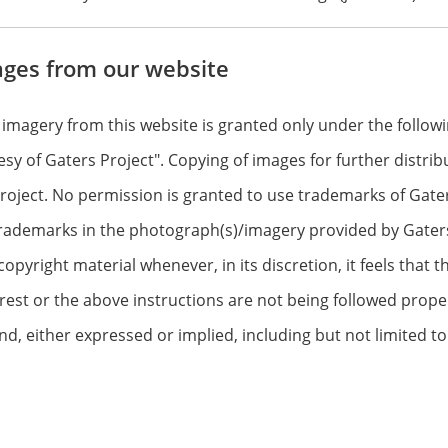
ages from our website
 imagery from this website is granted only under the follo
tesy of Gaters Project". Copying of images for further distr
oject. No permission is granted to use trademarks of Gaters P
rademarks in the photograph(s)/imagery provided by Gaters 
yright material whenever, in its discretion, it feels that th
erest or the above instructions are not being followed proper
nd, either expressed or implied, including but not limited t