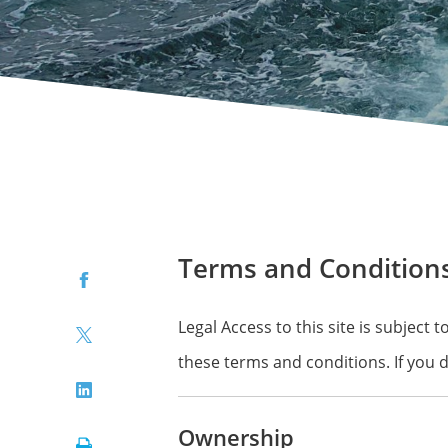
Terms and Condition
Facebook
Legal Access to this site is subject
Twitter
these terms and conditions. If you 
LinkedIn
Ownership
Print