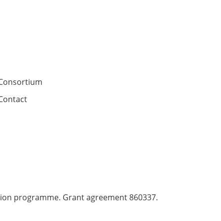
Consortium
Contact
ation programme. Grant agreement 860337.