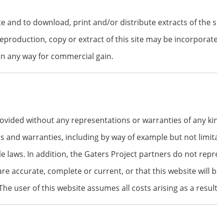
te and to download, print and/or distribute extracts of the 
 reproduction, copy or extract of this site may be incorpora
in any way for commercial gain.
rovided without any representations or warranties of any kin
s and warranties, including by way of example but not limitat
le laws. In addition, the Gaters Project partners do not re
 are accurate, complete or current, or that this website will b
he user of this website assumes all costs arising as a result 