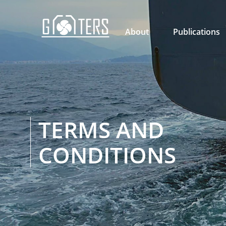

About
Publications
TERMS AND
CONDITIONS