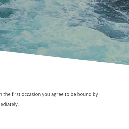
 on the first occasion you agree to be bound by
ediately.