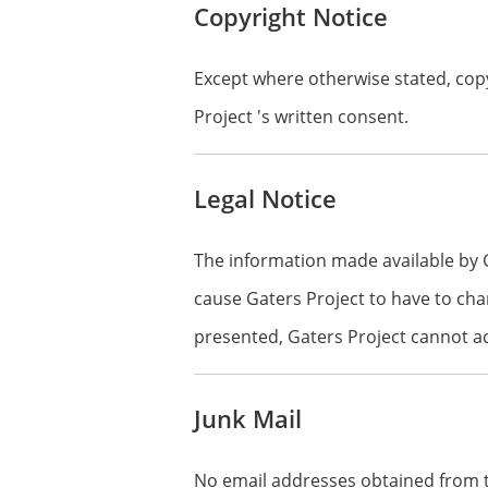
Copyright Notice
Except where otherwise stated, copy
Project 's written consent.
Legal Notice
The information made available by 
cause Gaters Project to have to cha
presented, Gaters Project cannot acc
Junk Mail
No email addresses obtained from th