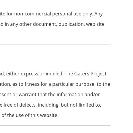
site for non-commercial personal use only. Any
ted in any other document, publication, web site
d, either express or implied. The Gaters Project
ion, as to fitness for a particular purpose, to the
present or warrant that the information and/or
e free of defects, including, but not limited to,
of the use of this website.