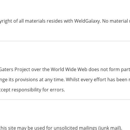
right of all materials resides with WeldGalaxy. No material
Gaters Project over the World Wide Web does not form par
nge its provisions at any time. Whilst every effort has bee
ept responsibility for errors.
is site may be used for unsolicited mailings (junk mail).