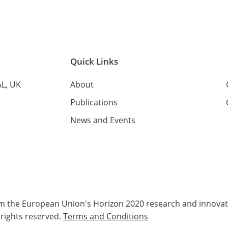
Quick Links
AL, UK
About
Publications
News and Events
rom the European Union's Horizon 2020 research and innov
 rights reserved.
Terms and Conditions