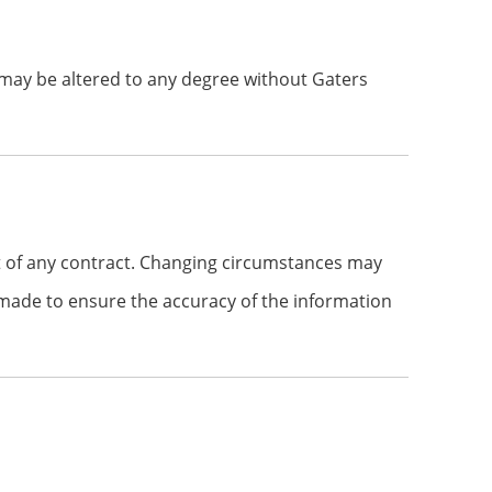
 may be altered to any degree without Gaters
t of any contract. Changing circumstances may
n made to ensure the accuracy of the information