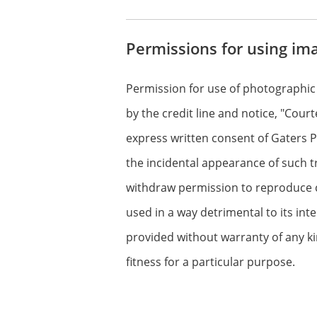
Permissions for using im
Permission for use of photographic
by the credit line and notice, "Cour
express written consent of Gaters Pr
the incidental appearance of such t
withdraw permission to reproduce cop
used in a way detrimental to its int
provided without warranty of any ki
fitness for a particular purpose.