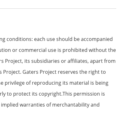
wing conditions: each use should be accompanied
ibution or commercial use is prohibited without the
roject, its subsidiaries or affiliates, apart from
Project. Gaters Project reserves the right to
e privilege of reproducing its material is being
ly to protect its copyright.This permission is
o implied warranties of merchantability and