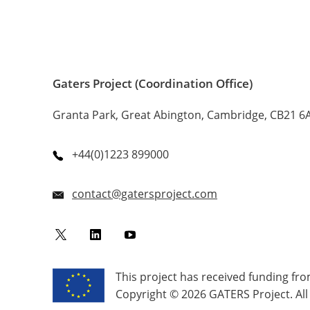
Gaters Project (Coordination Office)
Granta Park, Great Abington, Cambridge, CB21 6
+44(0)1223 899000
contact@gatersproject.com
Twitter
LinkedIn
YouTube
This project has received funding f
Copyright © 2026 GATERS Project. All