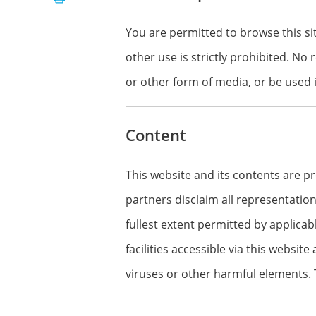
You are permitted to browse this si
other use is strictly prohibited. No
or other form of media, or be used 
Content
This website and its contents are p
partners disclaim all representation
fullest extent permitted by applicab
facilities accessible via this website
viruses or other harmful elements. T