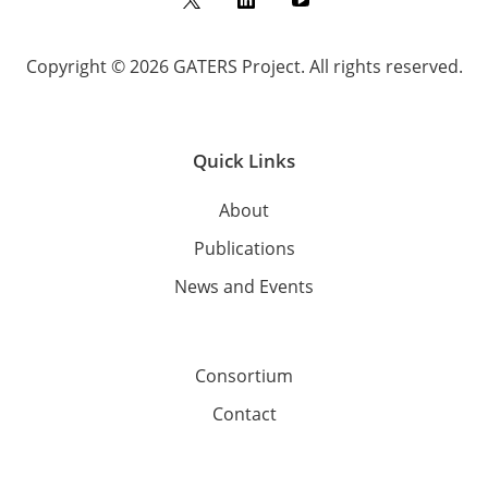
Copyright © 2026 GATERS Project. All rights reserved.
Quick Links
About
Publications
News and Events
Consortium
Contact