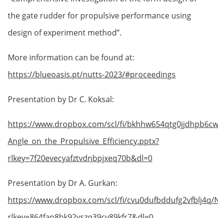
the gate rudder for propulsive performance using
design of experiment method”.
More information can be found at:
https://blueoasis.pt/nutts-2023/#proceedings
Presentation by Dr C. Koksal:
https://www.dropbox.com/scl/fi/bkhhw654qtg0jjdhpb6c
Angle_on_the_Propulsive_Efficiency.pptx?
rlkey=7f20evecyafztvdnbpjxeq70b&dl=0
Presentation by Dr A. Gurkan:
https://www.dropbox.com/scl/fi/cvu0dufbddufg2vfblj4
rlkey=864fap8bk92yszq39cv89kfr7&dl=0