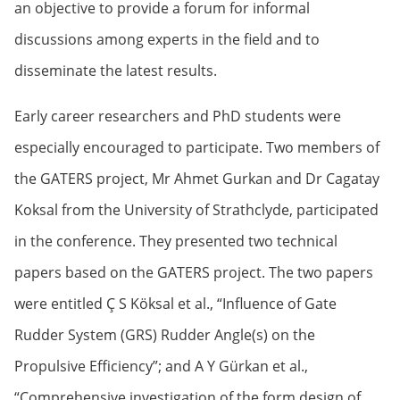
an objective to provide a forum for informal
discussions among experts in the field and to
disseminate the latest results.
Early career researchers and PhD students were
especially encouraged to participate. Two members of
the GATERS project, Mr Ahmet Gurkan and Dr Cagatay
Koksal from the University of Strathclyde, participated
in the conference. They presented two technical
papers based on the GATERS project. The two papers
were entitled Ç S Köksal et al., “Influence of Gate
Rudder System (GRS) Rudder Angle(s) on the
Propulsive Efficiency”; and A Y Gürkan et al.,
“Comprehensive investigation of the form design of