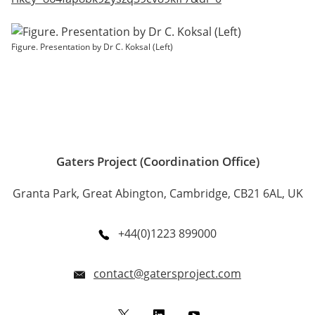
Figure. Presentation by Dr C. Koksal (Left)
Gaters Project (Coordination Office)
Granta Park, Great Abington, Cambridge, CB21 6AL, UK
+44(0)1223 899000
contact@gatersproject.com
Twitter
LinkedIn
YouTube