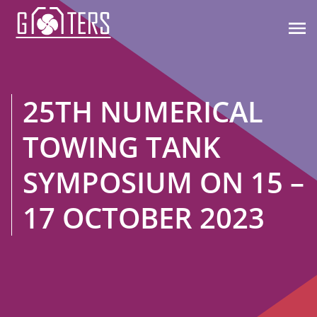

25TH NUMERICAL
TOWING TANK
SYMPOSIUM ON 15 –
17 OCTOBER 2023