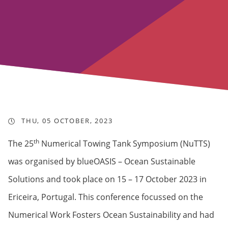
THU, 05 OCTOBER, 2023
th
The 25
Numerical Towing Tank Symposium (NuTTS)
was organised by blueOASIS – Ocean Sustainable
Solutions and took place on 15 – 17 October 2023 in
Ericeira, Portugal. This conference focussed on the
Numerical Work Fosters Ocean Sustainability and had