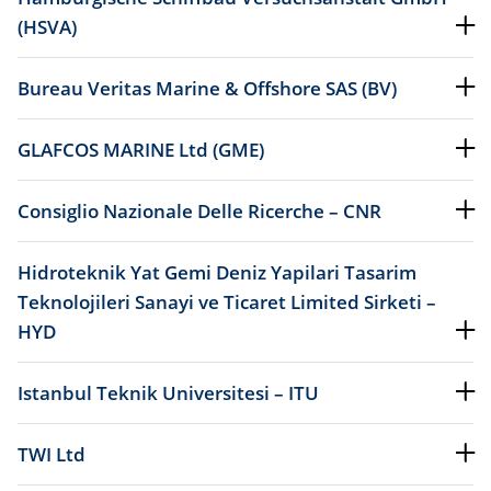
(HSVA)
Bureau Veritas Marine & Offshore SAS (BV)
GLAFCOS MARINE Ltd (GME)
Consiglio Nazionale Delle Ricerche – CNR
Hidroteknik Yat Gemi Deniz Yapilari Tasarim
Teknolojileri Sanayi ve Ticaret Limited Sirketi –
HYD
Istanbul Teknik Universitesi – ITU
TWI Ltd