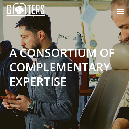

A CONSORTIUM OF
COMPLEMENTARY
EXPERTISE