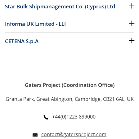
Star Bulk Shipmanagement Co. (Cyprus) Ltd
Informa UK Limited - LLI
CETENA S.p.A
Gaters Project (Coordination Office)
Granta Park, Great Abington, Cambridge, CB21 6AL, UK
+44(0)1223 899000
contact@gatersproject.com