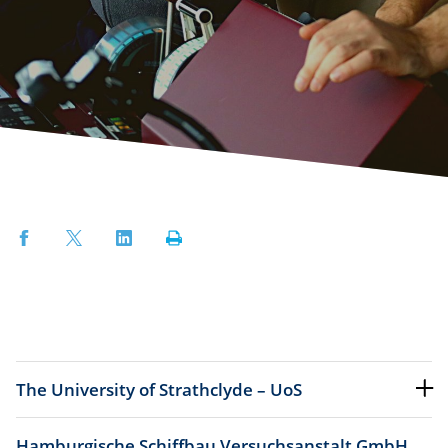
Facebook
Twitter
LinkedIn
Print
The University of Strathclyde – UoS
Hamburgische Schiffbau Versuchsanstalt GmbH