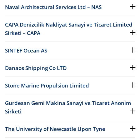
Naval Architectural Services Ltd – NAS
CAPA Denizcilik Nakliyat Sanayi ve Ticaret Limited
Sirketi – CAPA
SINTEF Ocean AS
Danaos Shipping Co LTD
Stone Marine Propulsion Limited
Gurdesan Gemi Makina Sanayi ve Ticaret Anonim
Sirketi
The University of Newcastle Upon Tyne