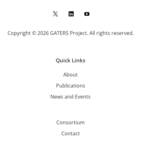
Twitter
LinkedIn
YouTube
Copyright © 2026 GATERS Project. All rights reserved.
Quick Links
About
Publications
News and Events
Consortium
Contact